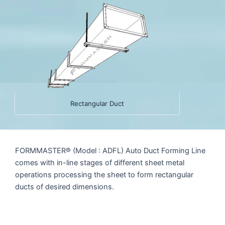
Rectangular Duct
FORMMASTER® (Model : ADFL) Auto Duct Forming Line
comes with in-line stages of different sheet metal
operations processing the sheet to form rectangular
ducts of desired dimensions.