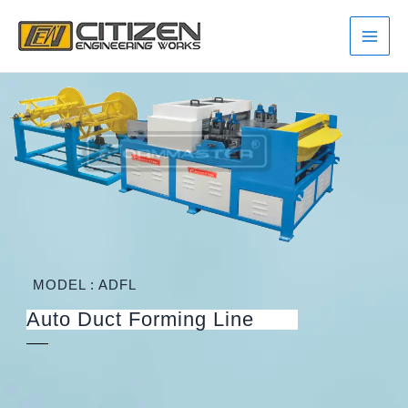
Skip
Main
to
Men
content
MODEL : ADFL
Auto Duct Forming Line