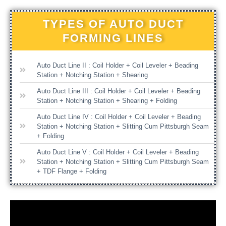
TYPES OF AUTO DUCT
FORMING LINES
Auto Duct Line II : Coil Holder + Coil Leveler + Beading
Station + Notching Station + Shearing
Auto Duct Line III : Coil Holder + Coil Leveler + Beading
Station + Notching Station + Shearing + Folding
Auto Duct Line IV : Coil Holder + Coil Leveler + Beading
Station + Notching Station + Slitting Cum Pittsburgh Seam
+ Folding
Auto Duct Line V : Coil Holder + Coil Leveler + Beading
Station + Notching Station + Slitting Cum Pittsburgh Seam
+ TDF Flange + Folding