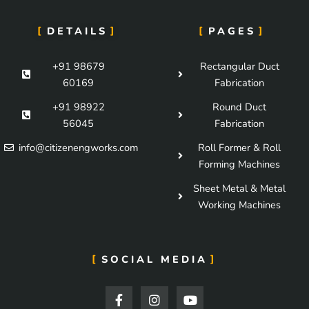
DETAILS
PAGES
+91 98679
Rectangular Duct
60169
Fabrication
+91 98922
Round Duct
56045
Fabrication
info@citizenengworks.com
Roll Former & Roll
Forming Machines
Sheet Metal & Metal
Working Machines
SOCIAL MEDIA
F
I
Y
a
n
o