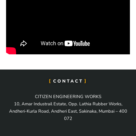
CONTACT
CITIZEN ENGINEERING WORKS
10, Amar Industrail Estate, Opp. Lathia Rubber Works,
Andheri-Kurla Road, Andheri East, Sakinaka, Mumbai – 400
072