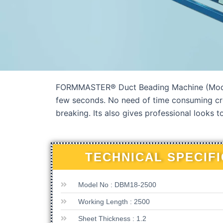
FORMMASTER® Duct Beading Machine (Model : 
few seconds. No need of time consuming cro
breaking. Its also gives professional looks t
TECHNICAL SPECIF
Model No : DBM18-2500
Working Length : 2500
Sheet Thickness : 1.2