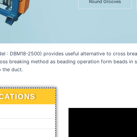
Round Grooves
DBM18-2500) provides useful alternative to cross breakin
ss breaking method as beading operation form beads in sh
o the duct.
ICATIONS