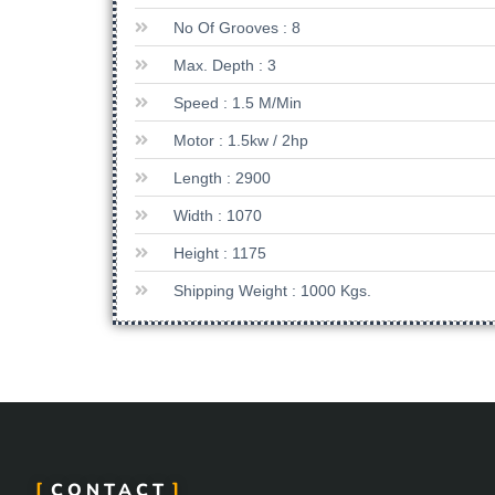
No Of Grooves : 8
Max. Depth : 3
Speed : 1.5 M/min
Motor : 1.5kw / 2hp
Length : 2900
Width : 1070
Height : 1175
Shipping Weight : 1000 Kgs.
CONTACT