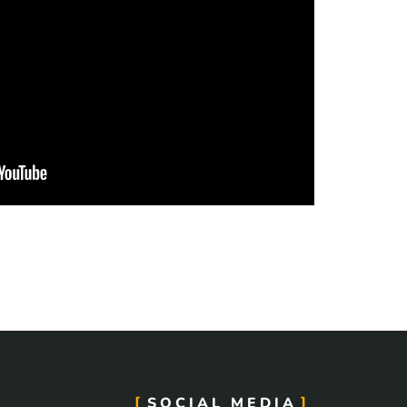
SOCIAL MEDIA