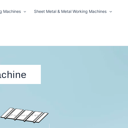
ng Machines
Sheet Metal & Metal Working Machines
achine