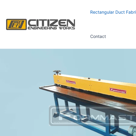
Skip
to
Rectangular Duct Fabri
content
Contact