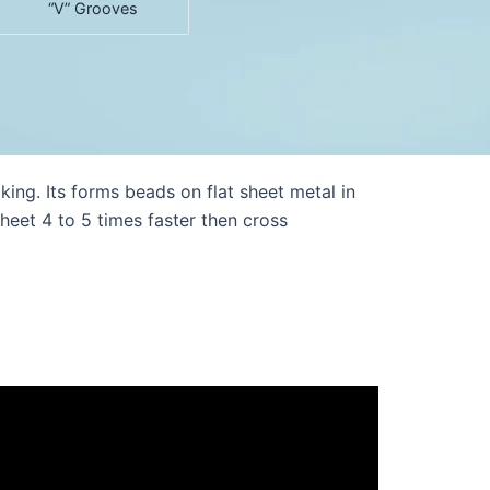
“V” Grooves
g. Its forms beads on flat sheet metal in
eet 4 to 5 times faster then cross