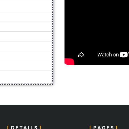
DETAILS
PAGES