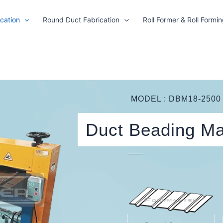
cation
Round Duct Fabrication
Roll Former & Roll Formi
MODEL : DBM18-2500
Duct Beading M