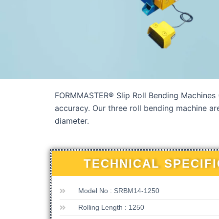
FORMMASTER® Slip Roll Bending Machines (M
accuracy. Our three roll bending machine ar
diameter.
TECHNICAL SPECIF
Model No : SRBM14-1250
Rolling Length : 1250