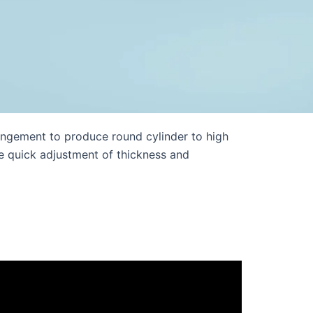
ngement to produce round cylinder to high
le quick adjustment of thickness and