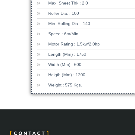
Max. Sheet Thk : 2.0
Roller Dia. : 100
Min. Rolling Dia. : 140
Speed : 6m/min
Motor Rating : 1.5kw/2.0hp
Length (mm) : 1750
Width (mm) : 600
Heigth (mm) : 1200
Weight : 575 Kgs.
CONTACT