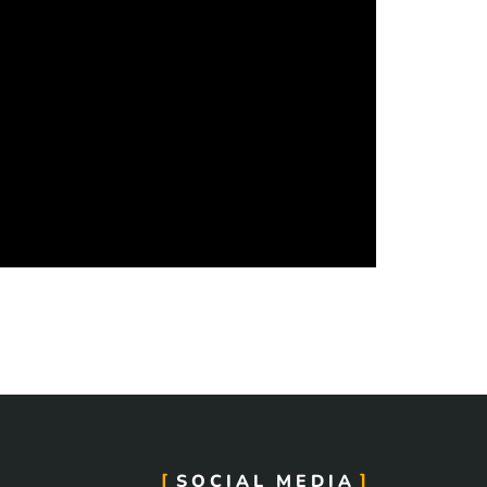
SOCIAL MEDIA