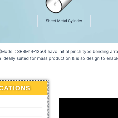
Sheet Metal Cylinder
odel : SRBM14-1250) have initial pinch type bending arra
e ideally suited for mass production & is so design to enab
ICATIONS