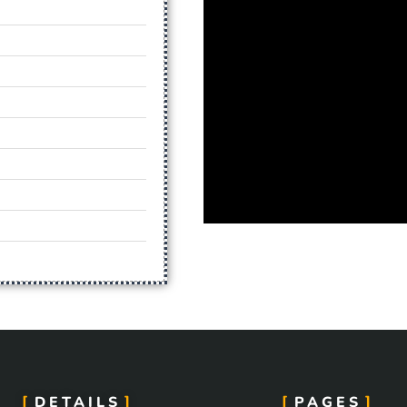
DETAILS
PAGES