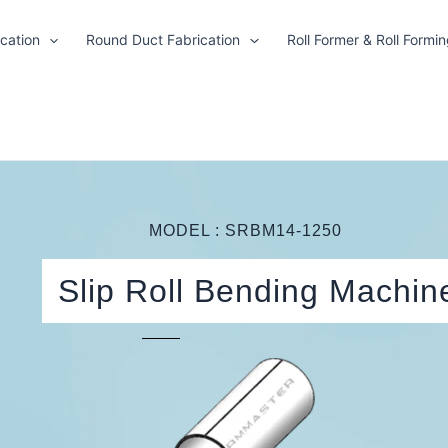
cation
Round Duct Fabrication
Roll Former & Roll Formi
MODEL : SRBM14-1250
Slip Roll Bending Machin