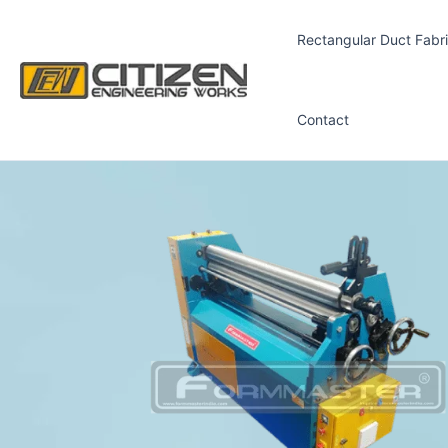
Skip
to
Rectangular Duct Fabri
content
Contact