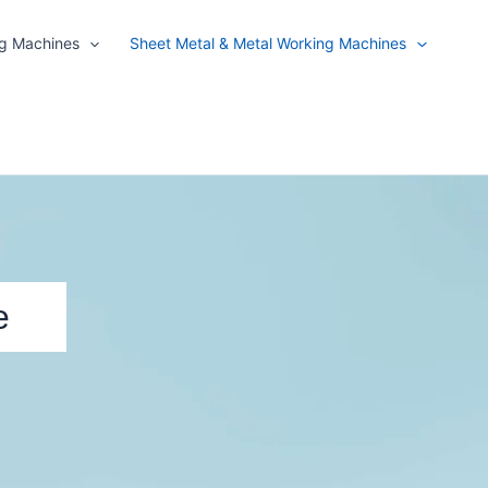
ng Machines
Sheet Metal & Metal Working Machines
e