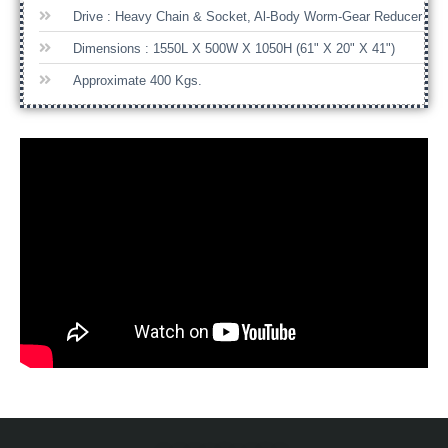
Drive : Heavy Chain & Socket, Al-Body Worm-Gear Reducer
Dimensions : 1550L X 500W X 1050H (61" X 20" X 41")
Approximate 400 Kgs.