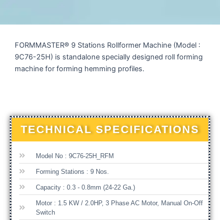
FORMMASTER® 9 Stations Rollformer Machine (Model :
9C76-25H) is standalone specially designed roll forming
machine for forming hemming profiles.
TECHNICAL SPECIFICATIONS
Model No : 9C76-25H_RFM
Forming Stations : 9 Nos.
Capacity : 0.3 - 0.8mm (24-22 Ga.)
Motor : 1.5 KW / 2.0HP, 3 Phase AC Motor, Manual On-Off
Switch