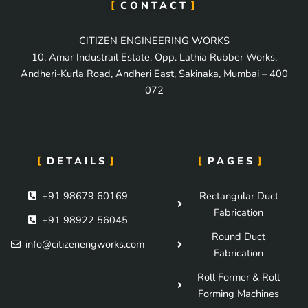
CONTACT
CITIZEN ENGINEERING WORKS
10, Amar Industrail Estate, Opp. Lathia Rubber Works,
Andheri-Kurla Road, Andheri East, Sakinaka, Mumbai – 400
072
DETAILS
PAGES
+91 98679 60169
Rectangular Duct
Fabrication
+91 98922 56045
Round Duct
info@citizenengworks.com
Fabrication
Roll Former & Roll
Forming Machines