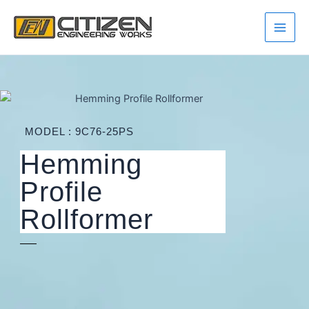
Skip
Main
to
Men
content
MODEL : 9C76-25PS
Hemming
Profile
Rollformer