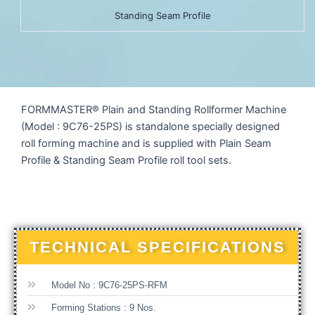
Standing Seam Profile
FORMMASTER® Plain and Standing Rollformer Machine
(Model : 9C76-25PS) is standalone specially designed
roll forming machine and is supplied with Plain Seam
Profile & Standing Seam Profile roll tool sets.
TECHNICAL SPECIFICATIONS
Model No : 9C76-25PS-RFM
Forming Stations : 9 Nos.