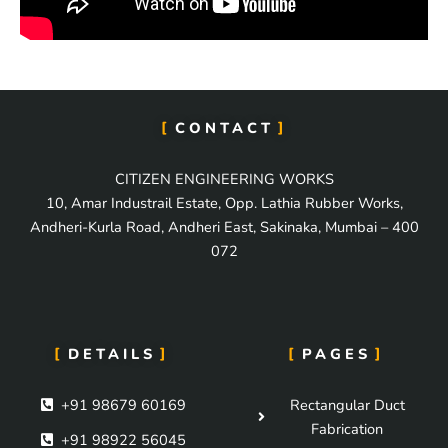
CONTACT
CITIZEN ENGINEERING WORKS
10, Amar Industrail Estate, Opp. Lathia Rubber Works,
Andheri-Kurla Road, Andheri East, Sakinaka, Mumbai – 400
072
DETAILS
PAGES
+91 98679 60169
Rectangular Duct
Fabrication
+91 98922 56045