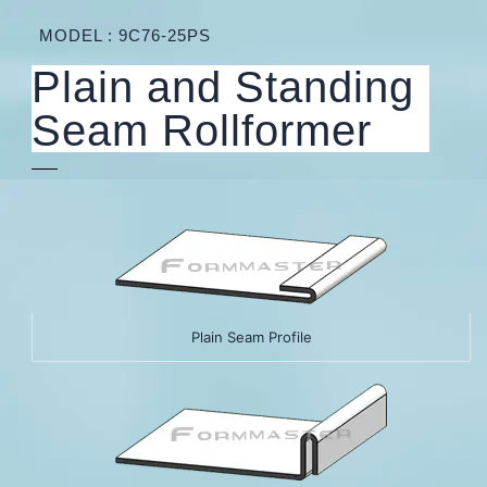
MODEL : 9C76-25PS
Plain and Standing
Seam Rollformer
Plain Seam Profile