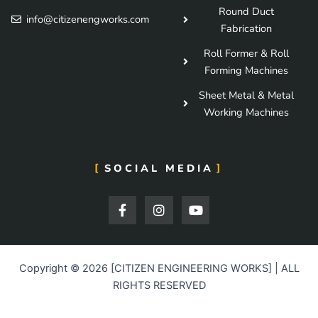
Round Duct
info@citizenengworks.com
Fabrication
Roll Former & Roll
Forming Machines
Sheet Metal & Metal
Working Machines
SOCIAL MEDIA
F
I
Y
a
n
o
c
s
u
e
t
t
b
a
u
o
g
b
Copyright © 2026 [CITIZEN ENGINEERING WORKS] | ALL
o
r
e
RIGHTS RESERVED
k
a
-
m
f