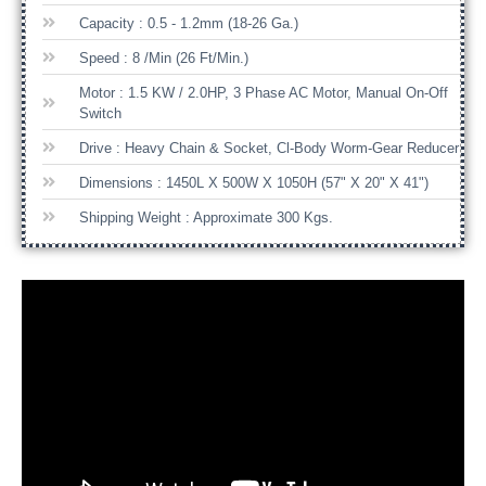
Capacity : 0.5 - 1.2mm (18-26 Ga.)
Speed : 8 /min (26 Ft/min.)
Motor : 1.5 KW / 2.0HP, 3 Phase AC Motor, Manual On-Off
Switch
Drive : Heavy Chain & Socket, Cl-Body Worm-Gear Reducer
Dimensions : 1450L X 500W X 1050H (57" X 20" X 41")
Shipping Weight : Approximate 300 Kgs.