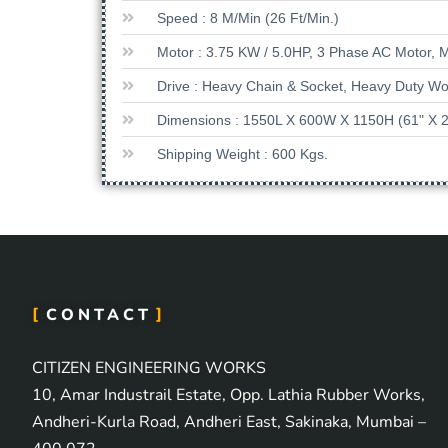
Speed : 8 M/min (26 Ft/min.)
Motor : 3.75 KW / 5.0HP, 3 Phase AC Motor, 
Drive : Heavy Chain & Socket, Heavy Duty 
Dimensions : 1550L X 600W X 1150H (61" X 2
Shipping Weight : 600 Kgs.
CONTACT
CITIZEN ENGINEERING WORKS
10, Amar Industrail Estate, Opp. Lathia Rubber Works,
Andheri-Kurla Road, Andheri East, Sakinaka, Mumbai –