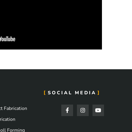
SOCIAL MEDIA
F
I
Y
t Fabrication
a
n
o
c
s
u
ication
e
t
t
b
a
u
oll Forming