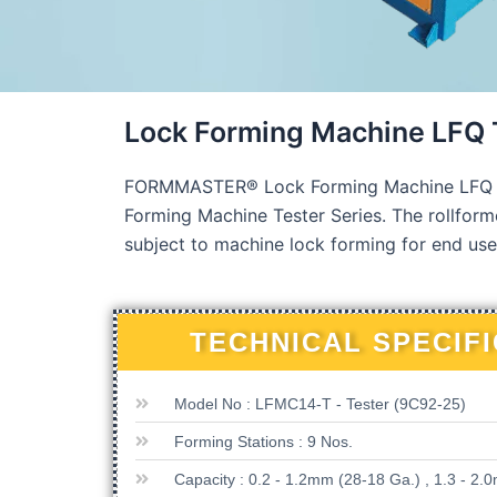
Lock Forming Machine LFQ
FORMMASTER® Lock Forming Machine LFQ TES
Forming Machine Tester Series. The rollforme
subject to machine lock forming for end use
TECHNICAL SPECIF
Model No : LFMC14-T - Tester (9C92-25)
Forming Stations : 9 Nos.
Capacity : 0.2 - 1.2mm (28-18 Ga.) , 1.3 - 2