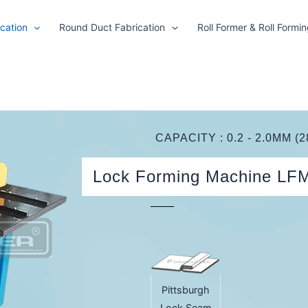
cation
Round Duct Fabrication
Roll Former & Roll Formi
CAPACITY : 0.2 - 2.0MM (2
Lock Forming Machine LF
Pittsburgh
Lock Seam