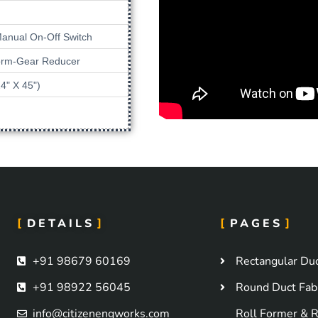
Manual On-Off Switch
Worm-Gear Reducer
4" X 45")
DETAILS
PAGES
+91 98679 60169
Rectangular Duc
+91 98922 56045
Round Duct Fabr
info@citizenengworks.com
Roll Former & R