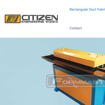
Skip
to
Rectangular Duct Fabri
content
Contact