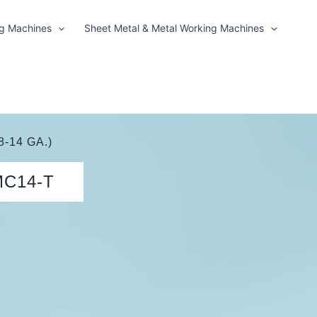
ng Machines
Sheet Metal & Metal Working Machines
8-14 GA.)
MC14-T