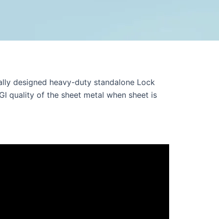
lly designed heavy-duty standalone Lock
GI quality of the sheet metal when sheet is