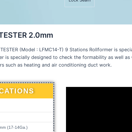
 TESTER 2.0mm
TER (Model : LFMC14-T) 9 Stations Rollformer is specia
r is specially designed to check the formability as well as 
rs such as heating and air conditioning duct work.
ICATIONS
.0mm (17-14Ga.)