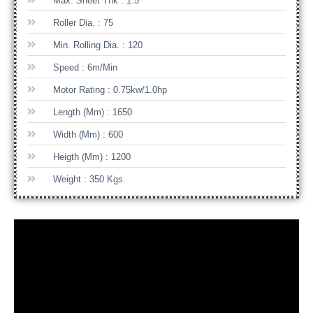
Max. Sheet Thk : 1.5
Roller Dia. : 75
Min. Rolling Dia. : 120
Speed : 6m/min
Motor Rating : 0.75kw/1.0hp
Length (mm) : 1650
Width (mm) : 600
Heigth (mm) : 1200
Weight : 350 Kgs.