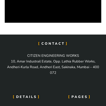
CONTACT
CITIZEN ENGINEERING WORKS
10, Amar Industrail Estate, Opp. Lathia Rubber Works,
Andheri-Kurla Road, Andheri East, Sakinaka, Mumbai – 400
072
DETAILS
PAGES