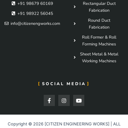
+91 98679 60169
Rectangular Duct
Fabrication
+91 98922 56045
Round Duct
info@citizenengworks.com
Fabrication
Roll Former & Roll
Forming Machines
Sheet Metal & Metal
Working Machines
SOCIAL MEDIA
F
I
Y
a
n
o
c
s
u
e
t
t
b
a
u
o
g
b
Copyright © 2026 [CITIZEN ENGINEERING WORKS] | ALL
o
r
e