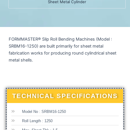
Sheet Metal Cylinder
FORMMASTER® Slip Roll Bending Machines (Model :
SRBM16-1250) are built primarily for sheet metal
fabrication works for producing round cylindrical sheet
metal shells.
TECHNICAL SPECIFICATIONS
Model No : SRBM16-1250
Roll Length : 1250