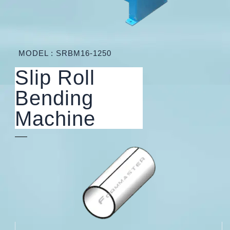
MODEL : SRBM16-1250
Slip Roll
Bending
Machine