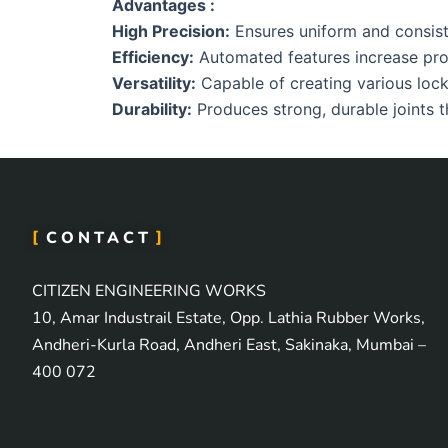
Advantages :
High Precision:
Ensures uniform and consisten
Efficiency:
Automated features increase pro
Versatility:
Capable of creating various lock 
Durability:
Produces strong, durable joints th
CONTACT
CITIZEN ENGINEERING WORKS
10, Amar Industrail Estate, Opp. Lathia Rubber Works,
Andheri-Kurla Road, Andheri East, Sakinaka, Mumbai –
400 072