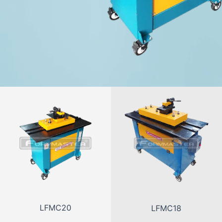
LFMC20
LFMC18