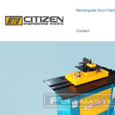
Skip
to
Rectangular Duct Fabri
content
Contact