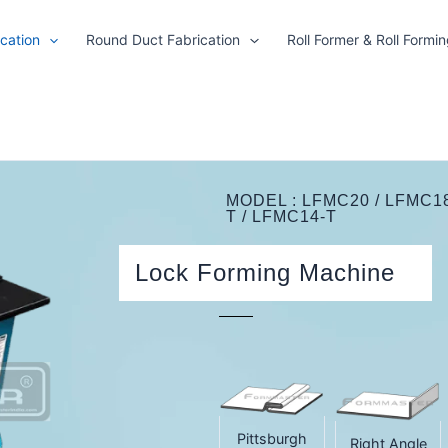
cation
Round Duct Fabrication
Roll Former & Roll Formi
MODEL : LFMC20 / LFMC18 
T / LFMC14-T
Lock Forming Machine
Pittsburgh
Right Angle