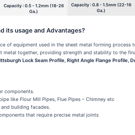
Capacity : 0.8 - 1.5mm (22-16
Capacity : 0.5 - 1.2mm (18-26
Ga.)
Ga.)
nd its usage and Advantages?
ce of equipment used in the sheet metal forming process t
et metal together, providing strength and stability to the fi
ttsburgh Lock Seam Profile, Right Angle Flange Profile, 
er components.
pe like Flour Mill Pipes, Flue Pipes – Chimney etc
 and building facades.
mponents that require precise metal joints