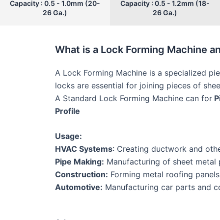
Capacity : 0.5 - 1.0mm (20-
Capacity : 0.5 - 1.2mm (18-
26 Ga.)
26 Ga.)
What is a Lock Forming Machine a
A Lock Forming Machine is a specialized pie
locks are essential for joining pieces of she
A Standard Lock Forming Machine can for
Pi
Profile
Usage:
HVAC Systems
: Creating ductwork and oth
Pipe Making:
Manufacturing of sheet metal pi
Construction:
Forming metal roofing panels
Automotive:
Manufacturing car parts and co