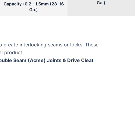
Ga.)
Capacity : 0.2 - 1.5mm (28-16
Ga.)
o create interlocking seams or locks. These
nal product
Double Seam (Acme) Joints & Drive Cleat