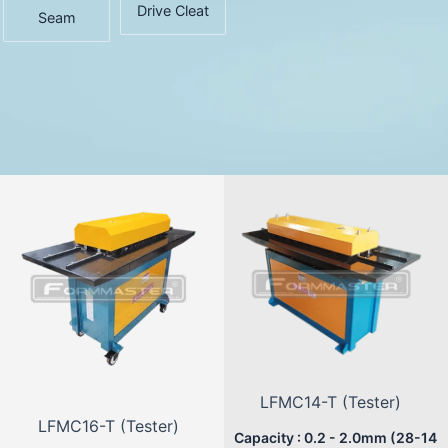
Drive Cleat
Seam
LFMC14-T (Tester)
LFMC16-T (Tester)
Capacity : 0.2 - 2.0mm (28-14