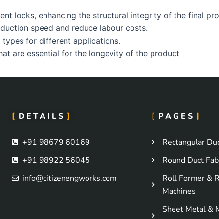
t locks, enhancing the structural integrity of the final pr
duction speed and reduce labour costs.
types for different applications.
at are essential for the longevity of the product
DETAILS
PAGES
+91 98679 60169
Rectangular Duc
+91 98922 56045
Round Duct Fabr
info@citizenengworks.com
Roll Former & R
Machines
Sheet Metal & 