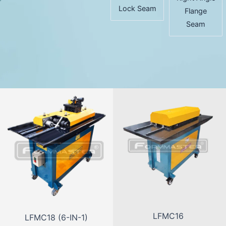
Lock Seam
Flange
Seam
LFMC16
LFMC18 (6-IN-1)