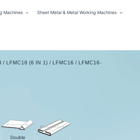
ng Machines
Sheet Metal & Metal Working Machines
/ LFMC18 (6 IN 1) / LFMC16 / LFMC16-
Double