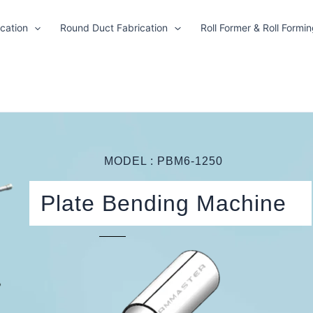
cation
Round Duct Fabrication
Roll Former & Roll Formi
MODEL : PBM6-1250
Plate Bending Machine