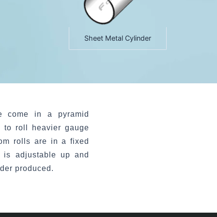
Sheet Metal Cylinder
e come in a pyramid
 to roll heavier gauge
om rolls are in a fixed
l is adjustable up and
nder produced.