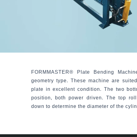
FORMMASTER®
Plate Bending Machin
geometry type. These machine are suited
plate in excellent condition. The two bott
position, both power driven. The top rol
down to determine the diameter of the cyli