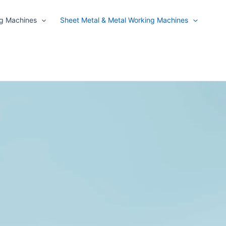
ng Machines
Sheet Metal & Metal Working Machines