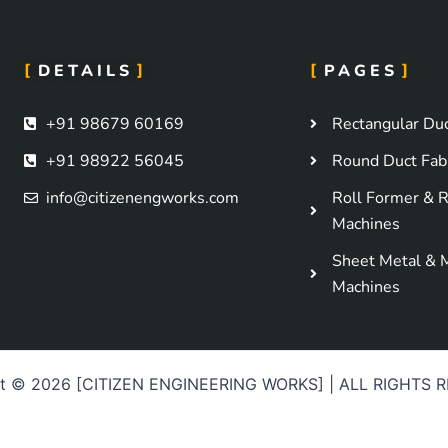
DETAILS
PAGES
+91 98679 60169
Rectangular Duc
+91 98922 56045
Round Duct Fabr
info@citizenengworks.com
Roll Former & R
Machines
Sheet Metal & 
Machines
ht © 2026 [CITIZEN ENGINEERING WORKS] | ALL RIGHTS 