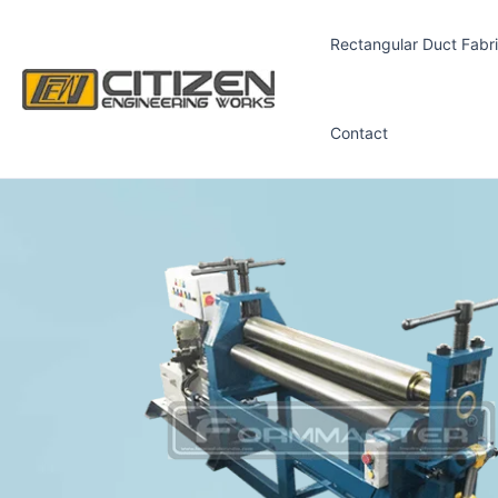
Skip
to
Rectangular Duct Fabri
content
Contact