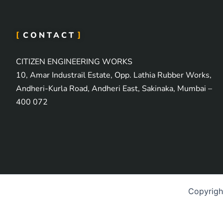
CONTACT
CITIZEN ENGINEERING WORKS
10, Amar Industrail Estate, Opp. Lathia Rubber Works,
Andheri-Kurla Road, Andheri East, Sakinaka, Mumbai –
400 072
Copyrig