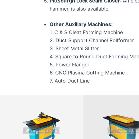
Pittsburgh Lock Seam Closer
: An ele
hammer, is also available.
Other Auxiliary Machines
:
1. C & S Cleat Forming Machine
2. Duct Support Channel Rollformer
3. Sheet Metal Slitter
4. Square to Round Duct Forming Mac
5. Power Flanger
6. CNC Plasma Cutting Machine
7. Auto Duct Line