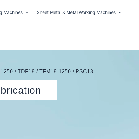
ng Machines
Sheet Metal & Metal Working Machines
1250 / TDF18 / TFM18-1250 / PSC18
brication