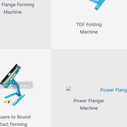
 Flange Forming
Machine
TDF Folding
Machine
Power Flanger
Machine
uare to Round
Duct Forming