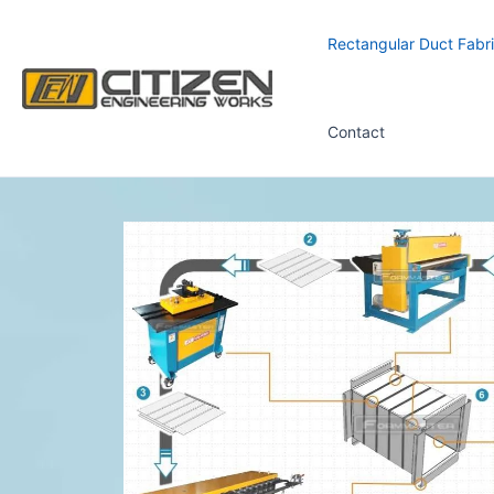
Skip
to
Rectangular Duct Fabri
content
Contact