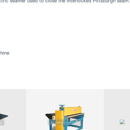
ctric seamer used to close the interlocked Pittsburgh seam.
hine