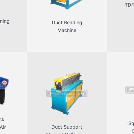
TDF
ming
Duct Beading
Machine
ck
Sq
Duct Support
Air