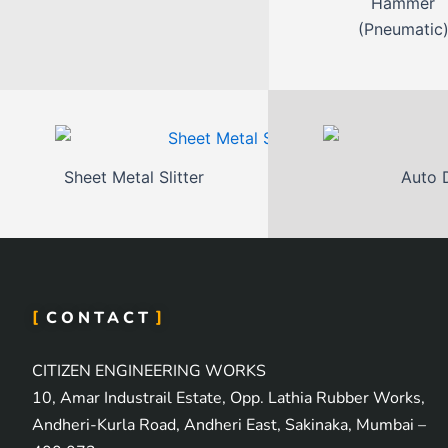
Hammer
(Pneumatic
Sheet Metal Slitter
Auto 
CONTACT
CITIZEN ENGINEERING WORKS
10, Amar Industrail Estate, Opp. Lathia Rubber Works,
Andheri-Kurla Road, Andheri East, Sakinaka, Mumbai –