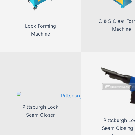
C & S Cleat For
Lock Forming
Machine
Machine
Pittsburgh Lock
Seam Closer
Pittsburgh Lo
Seam Closing 