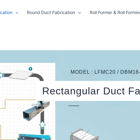
cation
Round Duct Fabrication
Roll Former & Roll Formi
MODEL : LFMC20 / DBM18-
Rectangular Duct Fa