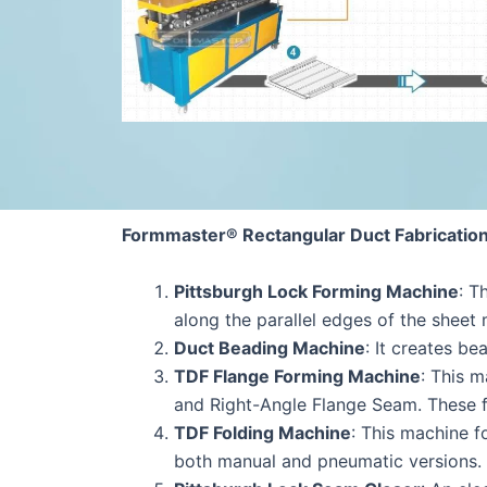
Formmaster® Rectangular Duct Fabricatio
Pittsburgh Lock Forming Machine
: T
along the parallel edges of the sheet 
Duct Beading Machine
: It creates b
TDF Flange Forming Machine
: This 
and Right-Angle Flange Seam. These f
TDF Folding Machine
: This machine f
both manual and pneumatic versions.