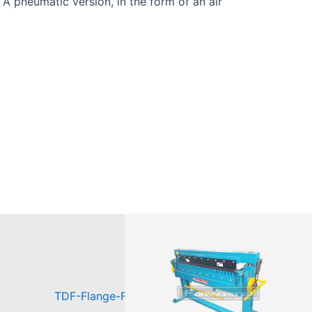
 A pneumatic version, in the form of an air