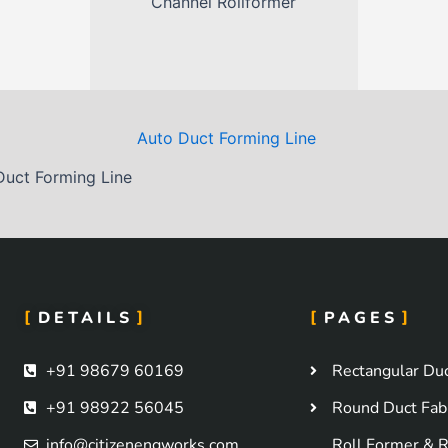
Channel Rollformer
)
Duct Forming Line
DETAILS
PAGES
+91 98679 60169
Rectangular Duc
+91 98922 56045
Round Duct Fabr
info@citizenengworks.com
Roll Former & R