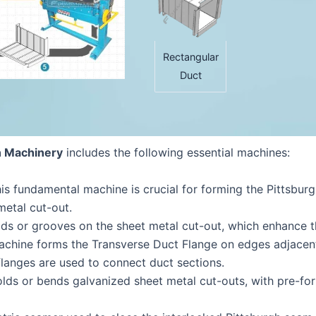
Rectangular
Duct
n Machinery
includes the following essential machines:
his fundamental machine is crucial for forming the Pittsb
metal cut-out.
eads or grooves on the sheet metal cut-out, which enhance th
machine forms the Transverse Duct Flange on edges adjacen
langes are used to connect duct sections.
olds or bends galvanized sheet metal cut-outs, with pre-for