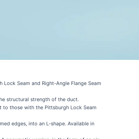
urgh Lock Seam and Right-Angle Flange Seam
e structural strength of the duct.
t to those with the Pittsburgh Lock Seam
med edges, into an L-shape. Available in