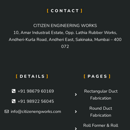
CONTACT
CITIZEN ENGINEERING WORKS
10, Amar Industrail Estate, Opp. Lathia Rubber Works,
Andheri-Kurla Road, Andheri East, Sakinaka, Mumbai – 400
072
DETAILS
PAGES
+91 98679 60169
Rectangular Duct
Fabrication
+91 98922 56045
Round Duct
info@citizenengworks.com
Fabrication
Roll Former & Roll