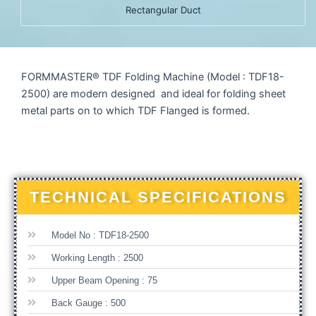
Rectangular Duct
FORMMASTER® TDF Folding Machine (Model : TDF18-
2500) are modern designed and ideal for folding sheet
metal parts on to which TDF Flanged is formed.
TECHNICAL SPECIFICATIONS
Model No : TDF18-2500
Working Length : 2500
Upper Beam Opening : 75
Back Gauge : 500