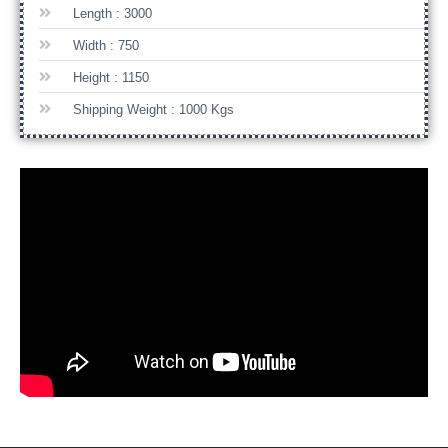
Length : 3000
Width : 750
Height : 1150
Shipping Weight : 1000 Kgs