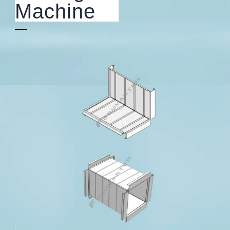
Machine