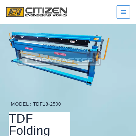
Skip
Main
to
Men
content
MODEL : TDF18-2500
TDF
Folding