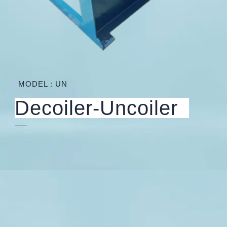
MODEL : UN
Decoiler-Uncoiler