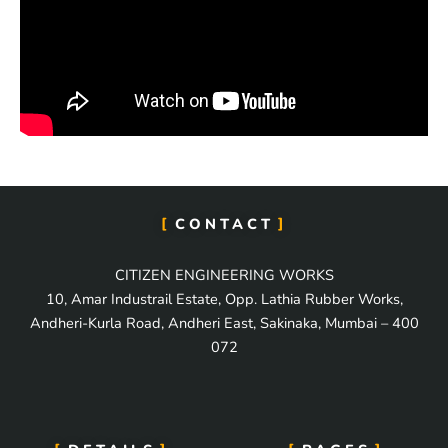
CONTACT
CITIZEN ENGINEERING WORKS
10, Amar Industrail Estate, Opp. Lathia Rubber Works,
Andheri-Kurla Road, Andheri East, Sakinaka, Mumbai – 400
072