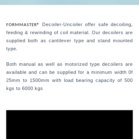
Decoiler-Uncoiler offer safe decoiling,
FORMMASTER®
feeding & rewinding of coil material. Our decoilers are
supplied both as cantilever type and stand mounted
type.
Both manual as well as motorized type decoilers are
available and can be supplied for a minimum width 0f
25mm to 1500mm with load bearing capacity of 500
kgs to 6000 kgs