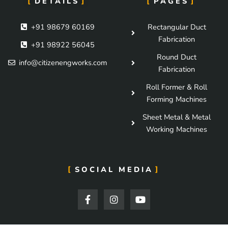
DETAILS
PAGES
+91 98679 60169
Rectangular Duct
Fabrication
+91 98922 56045
Round Duct
info@citizenengworks.com
Fabrication
Roll Former & Roll
Forming Machines
Sheet Metal & Metal
Working Machines
SOCIAL MEDIA
F
I
Y
a
n
o
c
s
u
e
t
t