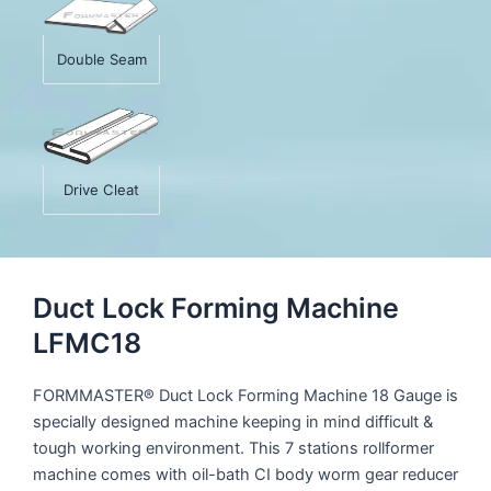
Double Seam
Drive Cleat
Duct Lock Forming Machine
LFMC18
FORMMASTER® Duct Lock Forming Machine 18 Gauge is
specially designed machine keeping in mind difficult &
tough working environment. This 7 stations rollformer
machine comes with oil-bath CI body worm gear reducer