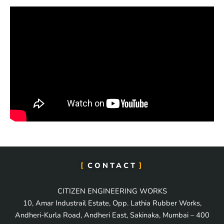
CONTACT
CITIZEN ENGINEERING WORKS
10, Amar Industrail Estate, Opp. Lathia Rubber Works,
Andheri-Kurla Road, Andheri East, Sakinaka, Mumbai – 400