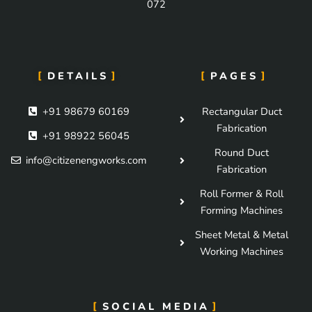
072
DETAILS
PAGES
+91 98679 60169
Rectangular Duct
Fabrication
+91 98922 56045
Round Duct
info@citizenengworks.com
Fabrication
Roll Former & Roll
Forming Machines
Sheet Metal & Metal
Working Machines
SOCIAL MEDIA