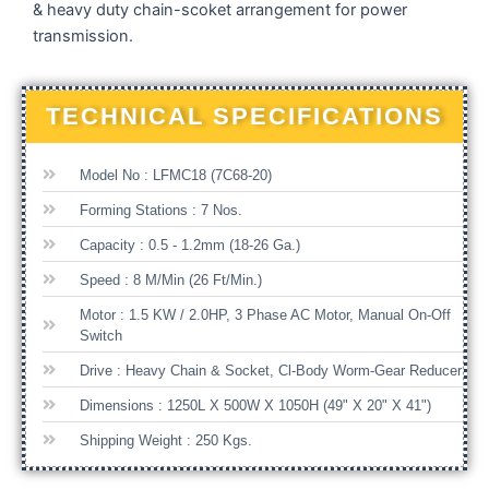
& heavy duty chain-scoket arrangement for power
transmission.
TECHNICAL SPECIFICATIONS
Model No : LFMC18 (7C68-20)
Forming Stations : 7 Nos.
Capacity : 0.5 - 1.2mm (18-26 Ga.)
Speed : 8 M/min (26 Ft/min.)
Motor : 1.5 KW / 2.0HP, 3 Phase AC Motor, Manual On-Off
Switch
Drive : Heavy Chain & Socket, Cl-Body Worm-Gear Reducer
Dimensions : 1250L X 500W X 1050H (49" X 20" X 41")
Shipping Weight : 250 Kgs.