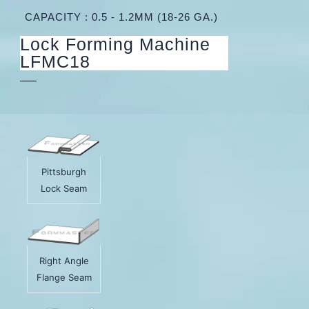
CAPACITY : 0.5 - 1.2MM (18-26 GA.)
Lock Forming Machine
LFMC18
Pittsburgh
Lock Seam
Right Angle
Flange Seam